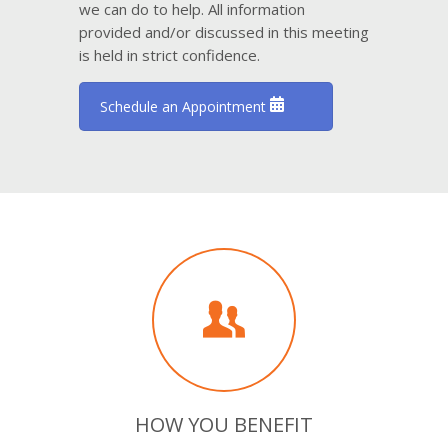
we can do to help. All information
provided and/or discussed in this meeting
is held in strict confidence.
Schedule an Appointment
HOW YOU BENEFIT