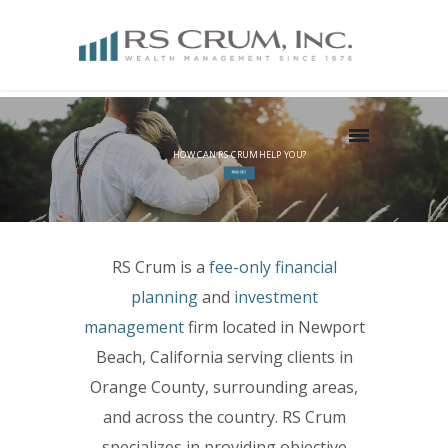
HOW CAN RS CRUM HELP YOU?
FIND OUT
RS Crum is a
fee-only
financial
planning
and
investment
management
firm located in Newport
Beach, California serving clients in
Orange County, surrounding areas,
and across the country. RS Crum
specializes in providing objective