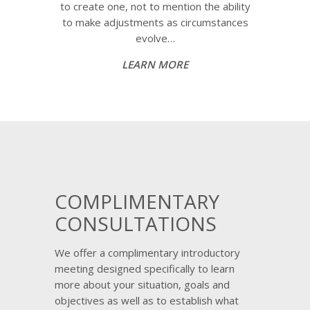
to create one, not to mention the ability
to make adjustments as circumstances
evolve…
LEARN MORE
COMPLIMENTARY
CONSULTATIONS
We offer a complimentary introductory
meeting designed specifically to learn
more about your situation, goals and
objectives as well as to establish what