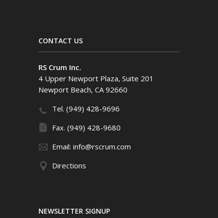
CONTACT US
RS Crum Inc.
4 Upper Newport Plaza, Suite 201
Newport Beach, CA 92660
Tel. (949) 428-9696
Fax. (949) 428-9680
Email: info@rscrum.com
Directions
NEWSLETTER SIGNUP