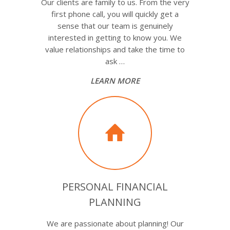
Our clients are family to us. From the very
first phone call, you will quickly get a
sense that our team is genuinely
interested in getting to know you. We
value relationships and take the time to
ask …
LEARN MORE
PERSONAL FINANCIAL
PLANNING
We are passionate about planning! Our