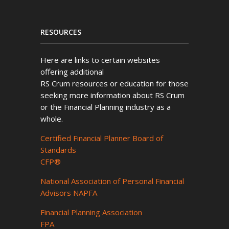
RESOURCES
Here are links to certain websites
offering additional
RS Crum resources or education for those
seeking more information about RS Crum
or the Financial Planning industry as a
whole.
Certified Financial Planner Board of
Standards
CFP®
National Association of Personal Financial
Advisors NAPFA
Financial Planning Association
FPA