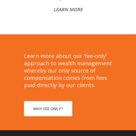
LEARN MORE
Learn more about our ‘fee-only’
approach to wealth management
whereby our only source of
compensation comes from fees
paid directly by our clients.
WHY FEE ONLY?