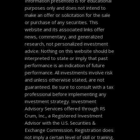
Information presented is for educational
purposes only and does not intend to
make an offer or solicitation for the sale
or purchase of any securities. This
website and its associated links offer
news, commentary, and generalized
research, not personalized investment
advice. Nothing on this website should be
interpreted to state or imply that past
performance is an indication of future
performance. All investments involve risk
and unless otherwise stated, are not
guaranteed. Be sure to consult with a tax
professional before implementing any
investment strategy. Investment
Advisory Services offered through RS
Crum, Inc., a Registered Investment
Advisor with the U.S. Securities &
Exchange Commission. Registration does
not imply a certain level of skill or training.