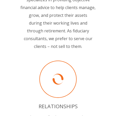
financial advice to help clients manage,
grow, and protect their assets
during their working lives and
through retirement. As fiduciary
consultants, we prefer to serve our
clients – not sell to them.
RELATIONSHIPS