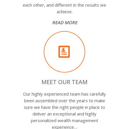
each other, and different in the results we
achieve.
READ MORE
MEET OUR TEAM
Our highly experienced team has carefully
been assembled over the years to make
sure we have the right people in place to
deliver an exceptional and highly
personalized wealth management
experience…