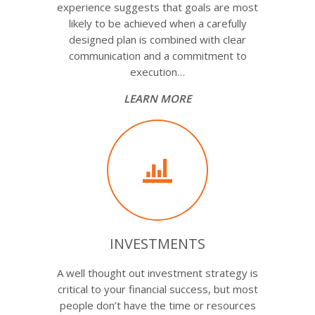
experience suggests that goals are most
likely to be achieved when a carefully
designed plan is combined with clear
communication and a commitment to
execution…
LEARN MORE
INVESTMENTS
A well thought out investment strategy is
critical to your financial success, but most
people don’t have the time or resources