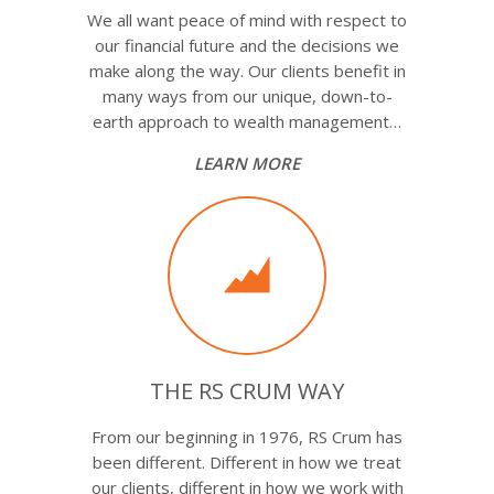
We all want peace of mind with respect to
our financial future and the decisions we
make along the way. Our clients benefit in
many ways from our unique, down-to-
earth approach to wealth management…
LEARN MORE
THE RS CRUM WAY
From our beginning in 1976, RS Crum has
been different. Different in how we treat
our clients, different in how we work with