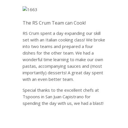
The RS Crum Team can Cook!
RS Crum spent a day expanding our skill
set with an Italian cooking class!
We broke
into two teams and prepared a four
dishes for the other team.
We had a
wonderful time learning to make our own
pastas, accompanying sauces and (most
importantly) desserts! A great day spent
with an even better team.
Special thanks to the excellent chefs at
Tspoons in San Juan Capistrano
for
spending the day with us, we had a blast!