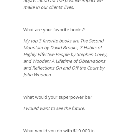
appreciation for the positive impact we
make in our clients’ lives.
What are your favorite books?
My top 3 favorite books are The Second
Mountain by David Brooks, 7 Habits of
Highly Effective People by Stephen Covey,
and Wooden: A Lifetime of Observations
and Reflections On and Off the Court by
John Wooden
What would your superpower be?
I would want to see the future.
What would you do with $10,000 in