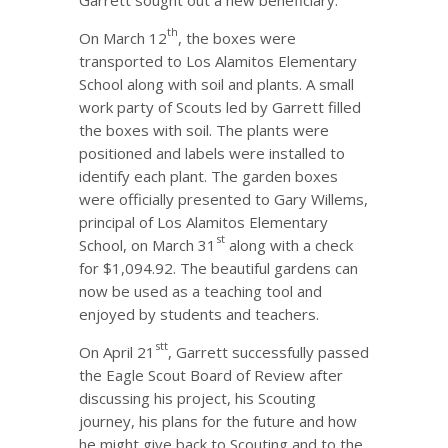
Garrett sought out a new beneficiary.
th
On March 12
, the boxes were
transported to Los Alamitos Elementary
School along with soil and plants. A small
work party of Scouts led by Garrett filled
the boxes with soil. The plants were
positioned and labels were installed to
identify each plant. The garden boxes
were officially presented to Gary Willems,
principal of Los Alamitos Elementary
st
School, on March 31
along with a check
for $1,094.92. The beautiful gardens can
now be used as a teaching tool and
enjoyed by students and teachers.
st
t
On April 21
, Garrett successfully passed
the Eagle Scout Board of Review after
discussing his project, his Scouting
journey, his plans for the future and how
he might give back to Scouting and to the