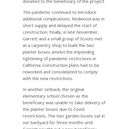
donated to the beneficiary of the project.
The pandemic continued to introduce
additional complications. Redwood was in
short supply and delayed the start of
construction. Finally, in late November,
Garrett and a small group of Scouts met
at a carpentry shop to build the two
planter boxes amidst the impending
tightening of pandemic restrictions in
California. Construction plans had to be
reworked and consolidated to comply
with the new restrictions.
In another setback, the original
elementary school chosen as the
beneficiary was unable to take delivery of
the planter boxes due to Covid
restrictions. The two garden boxes sat in
our backyard for three months until