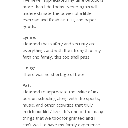
I’ve never appreciated my time outdoors
more than I do today. Never again will I
underestimate the power of a little
exercise and fresh air. OH, and paper
goods.
Lynne:
I learned that safety and security are
everything, and with the strength of my
faith and family, this too shall pass
Doug:
There was no shortage of beer!
Pat:
I learned to appreciate the value of in-
person schooling along with the sports,
music, and other activities that truly
enrich our kids’ lives. It’s one of the many
things that we took for granted and I
can’t wait to have my family experience