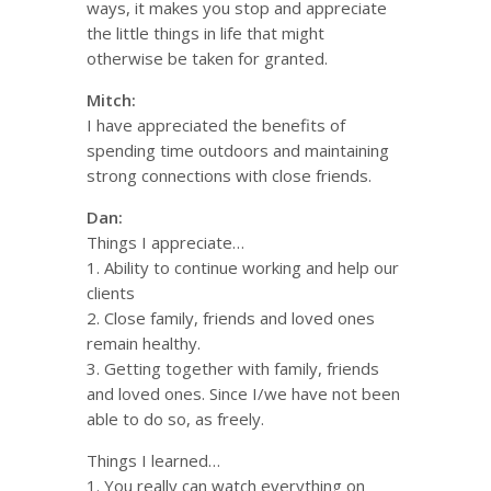
ways, it makes you stop and appreciate
the little things in life that might
otherwise be taken for granted.
Mitch:
I have appreciated the benefits of
spending time outdoors and maintaining
strong connections with close friends.
Dan:
Things I appreciate…
1. Ability to continue working and help our
clients
2. Close family, friends and loved ones
remain healthy.
3. Getting together with family, friends
and loved ones. Since I/we have not been
able to do so, as freely.
Things I learned…
1. You really can watch everything on