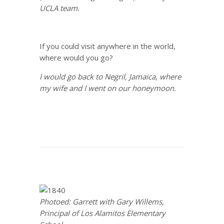
UCLA team.
If you could visit anywhere in the world,
where would you go?
I would go back to Negril, Jamaica, where
my wife and I went on our honeymoon.
Photoed: Garrett with Gary Willems,
Principal of Los Alamitos Elementary