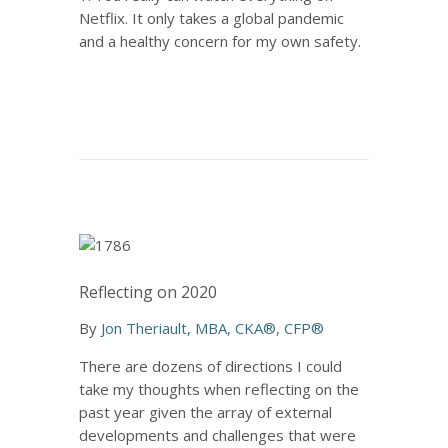
Netflix. It only takes a global pandemic
and a healthy concern for my own safety.
Reflecting on 2020
By
Jon Theriault, MBA, CKA®, CFP®
There are dozens of directions I could
take my thoughts when reflecting on the
past year given the array of external
developments and challenges that were