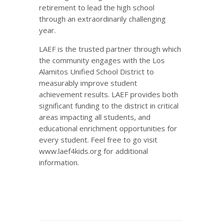
retirement to lead the high school
through an extraordinarily challenging
year.
LAEF is the trusted partner through which
the community engages with the Los
Alamitos Unified School District to
measurably improve student
achievement results. LAEF provides both
significant funding to the district in critical
areas impacting all students, and
educational enrichment opportunities for
every student. Feel free to go visit
www.laef4kids.org for additional
information.