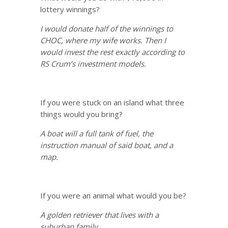
lottery winnings?
I would donate half of the winnings to
CHOC, where my wife works. Then I
would invest the rest exactly according to
RS Crum’s investment models.
If you were stuck on an island what three
things would you bring?
A boat will a full tank of fuel, the
instruction manual of said boat, and a
map.
If you were an animal what would you be?
A golden retriever that lives with a
suburban family.