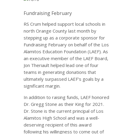
Fundraising February
RS Crum helped support local schools in
north Orange County last month by
stepping up as a corporate sponsor for
Fundraising February on behalf of the Los
Alamitos Education Foundation (LAEF). As
an executive member of the LAEF Board,
Jon Theriault helped lead one of four
teams in generating donations that
ultimately surpassed LAEF’s goals by a
significant margin.
In addition to raising funds, LAEF honored
Dr. Gregg Stone as their King for 2021.
Dr. Stone is the current principal of Los
Alamitos High School and was a well-
deserving recipient of this award
following his willingness to come out of