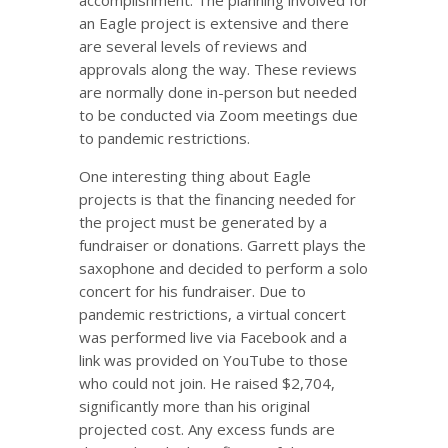
accomplishment. The planning involved for
an Eagle project is extensive and there
are several levels of reviews and
approvals along the way. These reviews
are normally done in-person but needed
to be conducted via Zoom meetings due
to pandemic restrictions.
One interesting thing about Eagle
projects is that the financing needed for
the project must be generated by a
fundraiser or donations. Garrett plays the
saxophone and decided to perform a solo
concert for his fundraiser. Due to
pandemic restrictions, a virtual concert
was performed live via Facebook and a
link was provided on YouTube to those
who could not join. He raised $2,704,
significantly more than his original
projected cost. Any excess funds are