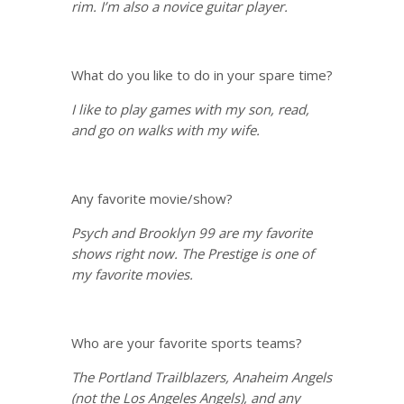
rim. I’m also a novice guitar player.
What do you like to do in your spare time?
I like to play games with my son, read,
and go on walks with my wife.
Any favorite movie/show?
Psych and Brooklyn 99 are my favorite
shows right now. The Prestige is one of
my favorite movies.
Who are your favorite sports teams?
The Portland Trailblazers, Anaheim Angels
(not the Los Angeles Angels), and any