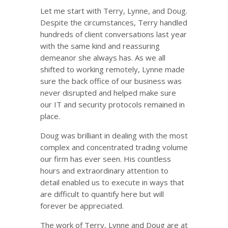
Let me start with Terry, Lynne, and Doug.
Despite the circumstances, Terry handled
hundreds of client conversations last year
with the same kind and reassuring
demeanor she always has. As we all
shifted to working remotely, Lynne made
sure the back office of our business was
never disrupted and helped make sure
our IT and security protocols remained in
place.
Doug was brilliant in dealing with the most
complex and concentrated trading volume
our firm has ever seen. His countless
hours and extraordinary attention to
detail enabled us to execute in ways that
are difficult to quantify here but will
forever be appreciated.
The work of Terry, Lynne and Doug are at