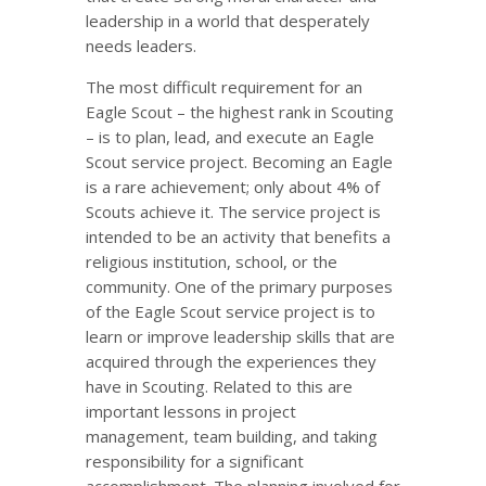
leadership in a world that desperately
needs leaders.
The most difficult requirement for an
Eagle Scout – the highest rank in Scouting
– is to plan, lead, and execute an Eagle
Scout service project. Becoming an Eagle
is a rare achievement; only about 4% of
Scouts achieve it. The service project is
intended to be an activity that benefits a
religious institution, school, or the
community. One of the primary purposes
of the Eagle Scout service project is to
learn or improve leadership skills that are
acquired through the experiences they
have in Scouting. Related to this are
important lessons in project
management, team building, and taking
responsibility for a significant