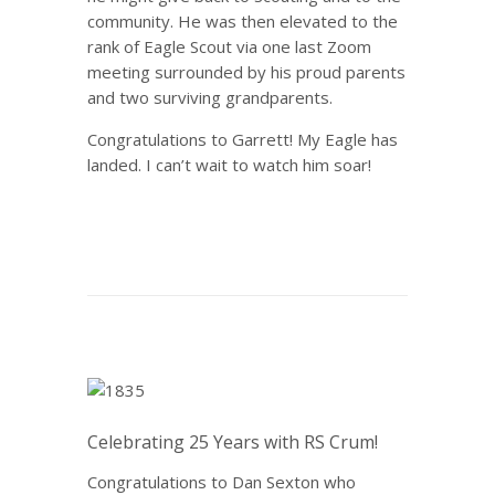
community. He was then elevated to the
rank of Eagle Scout via one last Zoom
meeting surrounded by his proud parents
and two surviving grandparents.
Congratulations to Garrett! My Eagle has
landed. I can’t wait to watch him soar!
Celebrating 25 Years with RS Crum!
Congratulations to Dan Sexton who