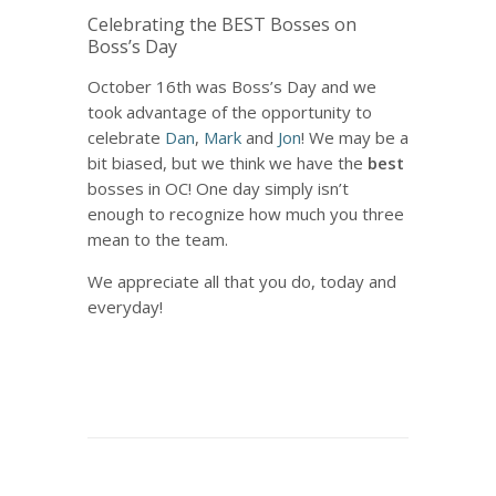
Celebrating the BEST Bosses on
Boss’s Day
October 16th was Boss’s Day and we
took advantage of the opportunity to
celebrate
Dan
,
Mark
and
Jon
! We may be a
bit biased, but we think we have the
best
bosses in OC! One day simply isn’t
enough to recognize how much you three
mean to the team.
We appreciate all that you do, today and
everyday!