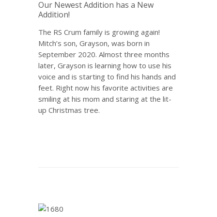
Our Newest Addition has a New
Addition!
The RS Crum family is growing again!
Mitch’s son, Grayson, was born in
September 2020. Almost three months
later, Grayson is learning how to use his
voice and is starting to find his hands and
feet. Right now his favorite activities are
smiling at his mom and staring at the lit-
up Christmas tree.