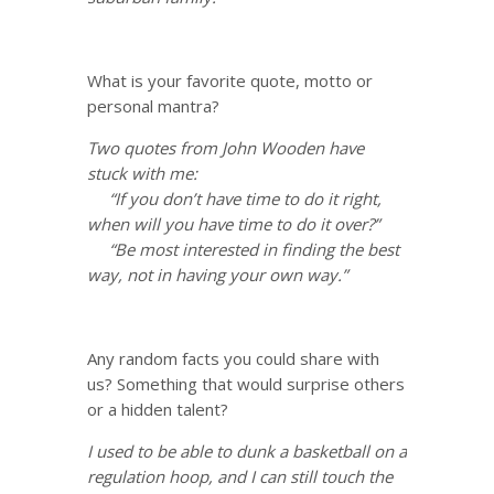
What is your favorite quote, motto or
personal mantra?
Two quotes from John Wooden have
stuck with me:
“If you don’t have time to do it right,
when will you have time to do it over?”
“Be most interested in finding the best
way, not in having your own way.”
Any random facts you could share with
us? Something that would surprise others
or a hidden talent?
I used to be able to dunk a basketball on a
regulation hoop, and I can still touch the