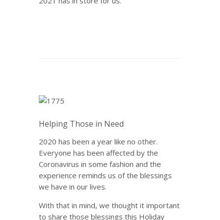
2021 has in store for us.
Helping Those in Need
2020 has been a year like no other.
Everyone has been affected by the
Coronavirus in some fashion and the
experience reminds us of the blessings
we have in our lives.
With that in mind, we thought it important
to share those blessings this Holiday