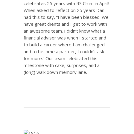
celebrates 25 years with RS Crum in April!
When asked to reflect on 25 years Dan
had this to say, “I have been blessed. We
have great clients and I get to work with
an awesome team. I didn’t know what a
financial advisor was when I started and
to build a career where I am challenged
and to become a partner, I couldn’t ask
for more.” Our team celebrated this
milestone with cake, surprises, and a
(long) walk down memory lane.