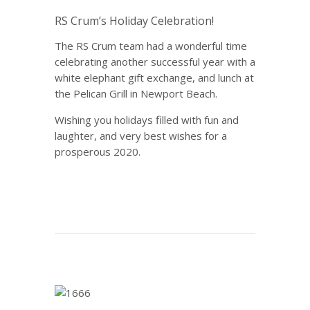
RS Crum’s Holiday Celebration!
The RS Crum team had a wonderful time
celebrating another successful year with a
white elephant gift exchange, and lunch at
the Pelican Grill in Newport Beach.
Wishing you holidays filled with fun and
laughter, and very best wishes for a
prosperous 2020.