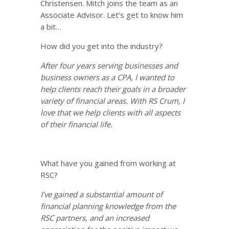
Christensen. Mitch joins the team as an
Associate Advisor. Let’s get to know him
a bit…
How did you get into the industry?
After four years serving businesses and
business owners as a CPA, I wanted to
help clients reach their goals in a broader
variety of financial areas. With RS Crum, I
love that we help clients with all aspects
of their financial life.
What have you gained from working at
RSC?
I
’ve gained a substantial amount of
financial planning knowledge from the
RSC partners, and an increased