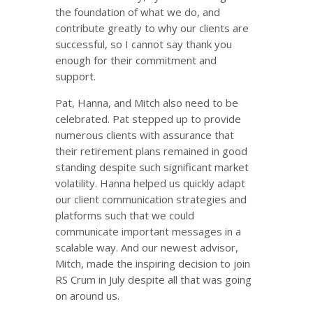
the foundation of what we do, and
contribute greatly to why our clients are
successful, so I cannot say thank you
enough for their commitment and
support.
Pat, Hanna, and Mitch also need to be
celebrated. Pat stepped up to provide
numerous clients with assurance that
their retirement plans remained in good
standing despite such significant market
volatility. Hanna helped us quickly adapt
our client communication strategies and
platforms such that we could
communicate important messages in a
scalable way. And our newest advisor,
Mitch, made the inspiring decision to join
RS Crum in July despite all that was going
on around us.