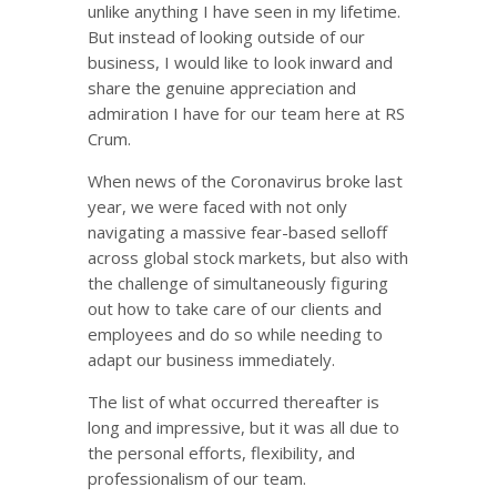
unlike anything I have seen in my lifetime.
But instead of looking outside of our
business, I would like to look inward and
share the genuine appreciation and
admiration I have for our team here at RS
Crum.
When news of the Coronavirus broke last
year, we were faced with not only
navigating a massive fear-based selloff
across global stock markets, but also with
the challenge of simultaneously figuring
out how to take care of our clients and
employees and do so while needing to
adapt our business immediately.
The list of what occurred thereafter is
long and impressive, but it was all due to
the personal efforts, flexibility, and
professionalism of our team.