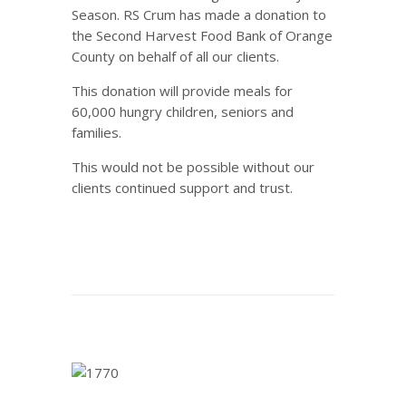
Season. RS Crum has made a donation to
the Second Harvest Food Bank of Orange
County on behalf of all our clients.
This donation will provide meals for
60,000 hungry children, seniors and
families.
This would not be possible without our
clients continued support and trust.