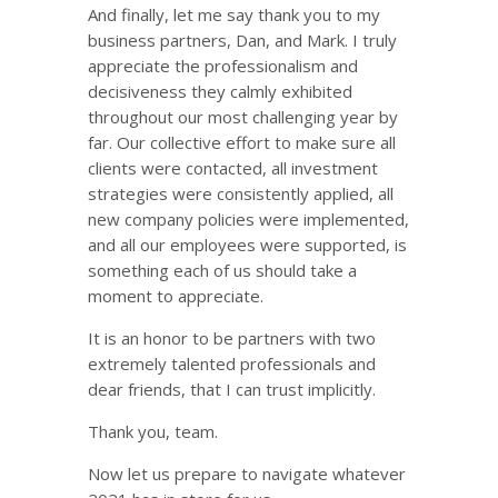
And finally, let me say thank you to my
business partners, Dan, and Mark. I truly
appreciate the professionalism and
decisiveness they calmly exhibited
throughout our most challenging year by
far. Our collective effort to make sure all
clients were contacted, all investment
strategies were consistently applied, all
new company policies were implemented,
and all our employees were supported, is
something each of us should take a
moment to appreciate.
It is an honor to be partners with two
extremely talented professionals and
dear friends, that I can trust implicitly.
Thank you, team.
Now let us prepare to navigate whatever