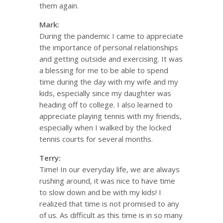
them again.
Mark:
During the pandemic I came to appreciate
the importance of personal relationships
and getting outside and exercising. It was
a blessing for me to be able to spend
time during the day with my wife and my
kids, especially since my daughter was
heading off to college. I also learned to
appreciate playing tennis with my friends,
especially when I walked by the locked
tennis courts for several months.
Terry:
Time! In our everyday life, we are always
rushing around, it was nice to have time
to slow down and be with my kids! I
realized that time is not promised to any
of us. As difficult as this time is in so many