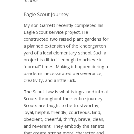
School
Eagle Scout Journey
My son Garrett recently completed his
Eagle Scout service project. He
constructed two raised plant gardens for
a planned extension of the kindergarten
yard of a local elementary school. Such a
project is difficult enough to achieve in
“normal” times. Making it happen during a
pandemic necessitated perseverance,
creativity, and a little luck.
The Scout Law is what is ingrained into all
Scouts throughout their entire journey.
Scouts are taught to be trustworthy,
loyal, helpful, friendly, courteous, kind,
obedient, cheerful, thrifty, brave, clean,
and reverent. They embody the tenets
that create strong moral character and