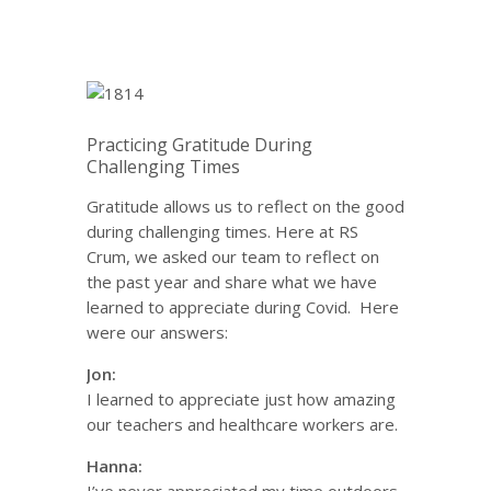
Practicing Gratitude During
Challenging Times
Gratitude allows us to reflect on the good
during challenging times. Here at RS
Crum, we asked our team to reflect on
the past year and share what we have
learned to appreciate during Covid. Here
were our answers:
Jon:
I learned to appreciate just how amazing
our teachers and healthcare workers are.
Hanna: