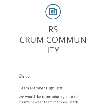
RS
CRUM COMMUN
ITY
Team Member Highlight
We would like to introduce you to RS
Crum’s newest team member, Mitch