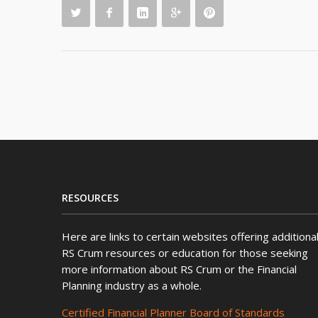
RESOURCES
Here are links to certain websites offering additiona
RS Crum resources or education for those seeking
more information about RS Crum or the Financial
Planning industry as a whole.
Certified Financial Planner Board of Standards