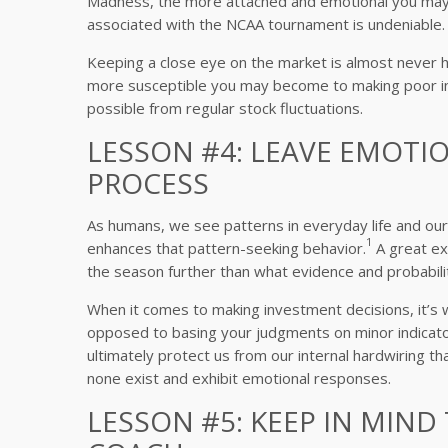
Madness, the more attached and emotional you may 
associated with the NCAA tournament is undeniable.
Keeping a close eye on the market is almost never he
more susceptible you may become to making poor in
possible from regular stock fluctuations.
LESSON #4: LEAVE EMOTI
PROCESS
As humans, we see patterns in everyday life and ou
1
enhances that pattern-seeking behavior.
A great ex
the season further than what evidence and probabili
When it comes to making investment decisions, it’
opposed to basing your judgments on minor indicator
ultimately protect us from our internal hardwiring t
none exist and exhibit emotional responses.
LESSON #5: KEEP IN MIND