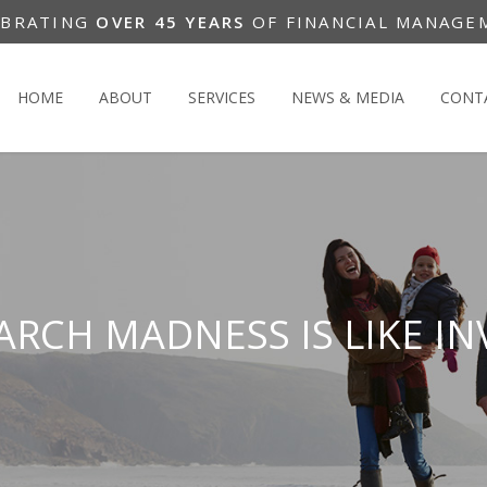
EBRATING
OVER 45 YEARS
OF FINANCIAL MANAGE
HOME
ABOUT
SERVICES
NEWS & MEDIA
CONT
RCH MADNESS IS LIKE IN