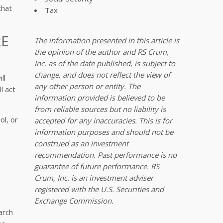
that
Tax
RE
The information presented in this article is
the opinion of the author and RS Crum,
Inc. as of the date published, is subject to
change, and does not reflect the view of
ll
any other person or entity. The
l act
information provided is believed to be
from reliable sources but no liability is
ol, or
accepted for any inaccuracies. This is for
information purposes and should not be
construed as an investment
recommendation. Past performance is no
guarantee of future performance. RS
Crum, Inc. is an investment adviser
registered with the U.S. Securities and
Exchange Commission.
arch