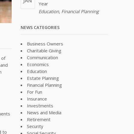
JAN
Year
Education
,
Financial Planning
NEWS CATEGORIES
Business Owners
Charitable Giving
Communication
 of
Economics
 and
Education
n
Estate Planning
Financial Planning
For Fun
Insurance
Investments
News and Media
ments
Retirement
Security
d to
Social Security