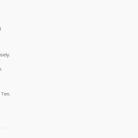
l
sely.
n.
 Ten.