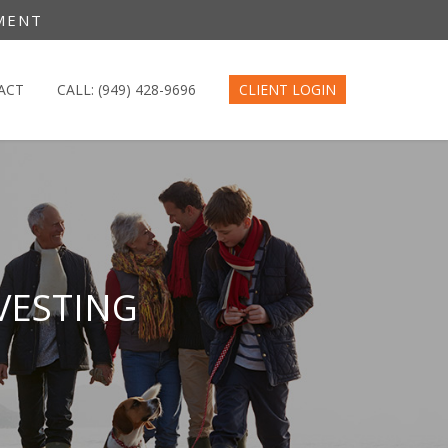
MENT
ACT
CALL: (949) 428-9696
CLIENT LOGIN
VESTING