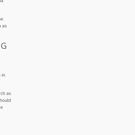
ma
he
h as
NG
 in
rch as
should
re