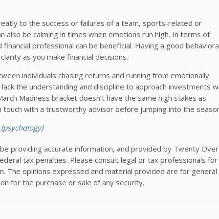
eatly to the success or failures of a team, sports-related or
n also be calming in times when emotions run high. In terms of
d financial professional can be beneficial. Having a good behaviora
 clarity as you make financial decisions.
etween individuals chasing returns and running from emotionally
ack the understanding and discipline to approach investments wi
 March Madness bracket doesn’t have the same high stakes as
n touch with a trustworthy advisor before jumping into the seaso
_(psychology)
 be providing accurate information, and provided by Twenty Over
deral tax penalties. Please consult legal or tax professionals for
tion. The opinions expressed and material provided are for general
ion for the purchase or sale of any security.