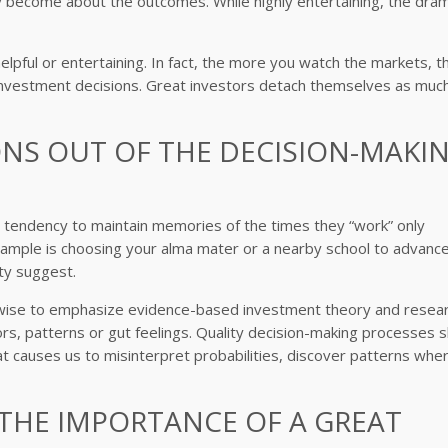
become about the outcomes. While highly entertaining, the dra
lpful or entertaining. In fact, the more you watch the markets, t
vestment decisions. Great investors detach themselves as muc
ONS OUT OF THE DECISION-MAKI
r tendency to maintain memories of the times they “work” only
ample is choosing your alma mater or a nearby school to advance
ty suggest.
s wise to emphasize evidence-based investment theory and resea
s, patterns or gut feelings. Quality decision-making processes 
hat causes us to misinterpret probabilities, discover patterns whe
 THE IMPORTANCE OF A GREAT