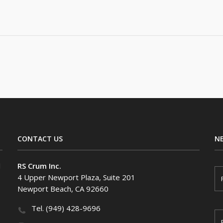
CONTACT US
N
F
l
RS Crum Inc.
i
4 Upper Newport Plaza, Suite 201
r
Newport Beach, CA 92660
s
t
N
Tel. (949) 428-9696
a
E
m
m