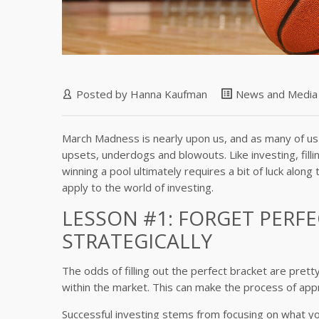
Posted by
Hanna Kaufman
News and Media
March Madness is nearly upon us, and as many of us kn
upsets, underdogs and blowouts. Like investing, filli
winning a pool ultimately requires a bit of luck al
apply to the world of investing.
LESSON #1: FORGET PERFE
STRATEGICALLY
The odds of filling out the perfect bracket are pret
within the market. This can make the process of app
Successful investing stems from focusing on what you