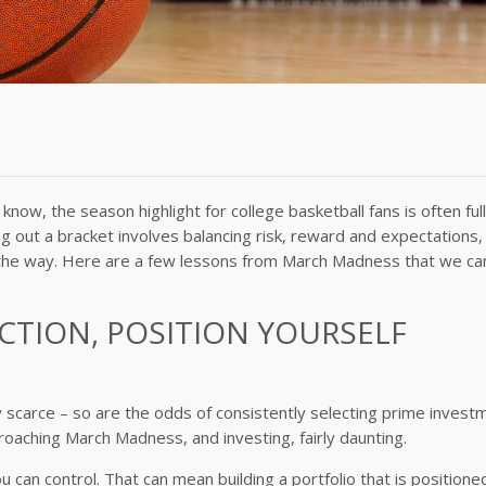
ow, the season highlight for college basketball fans is often full
ng out a bracket involves balancing risk, reward and expectations,
ong the way. Here are a few lessons from March Madness that we ca
CTION, POSITION YOURSELF
ty scarce – so are the odds of consistently selecting prime invest
roaching March Madness, and investing, fairly daunting.
 can control. That can mean building a portfolio that is positione