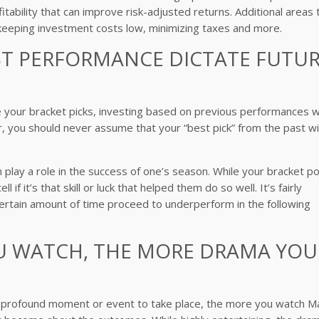
itability that can improve risk-adjusted returns. Additional areas 
n, keeping investment costs low, minimizing taxes and more.
AST PERFORMANCE DICTATE FUTU
ce your bracket picks, investing based on previous performances wi
r, you should never assume that your “best pick” from the past wil
n play a role in the success of one’s season. While your bracket po
if it’s that skill or luck that helped them do so well. It’s fairly
rtain amount of time proceed to underperform in the following
OU WATCH, THE MORE DRAMA YOU
or a profound moment or event to take place, the more you watch M