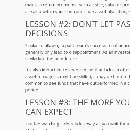
maintain return premiums, such as size, value or prof
are also within your control include asset allocatio
LESSON #2: DON’T LET P
DECISIONS
Similar to allowing a past team’s success to influen
generally only lead to disappointment. As an investo
similarly in the near future.
It’s also important to keep in mind that luck can ofte
asset managers, might be skilled, it may be hard to tell 
common to see funds that have outperformed in a ce
period.
LESSON #3: THE MORE Y
CAN EXPECT
Just like watching a clock tick slowly as you wait f