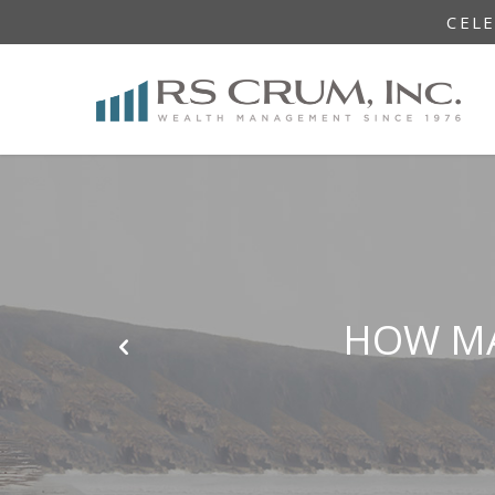
CEL
HOW MA