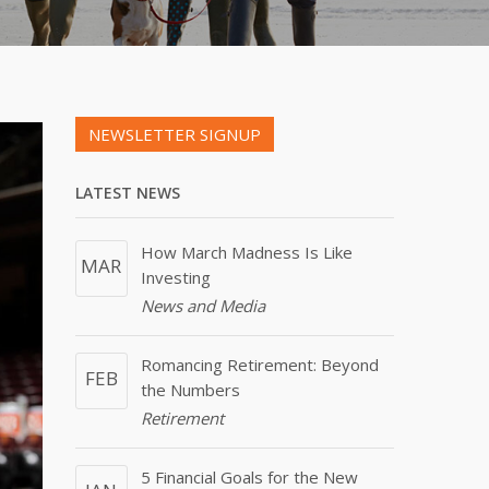
NEWSLETTER SIGNUP
LATEST NEWS
How March Madness Is Like
MAR
Investing
News and Media
Romancing Retirement: Beyond
FEB
the Numbers
Retirement
5 Financial Goals for the New