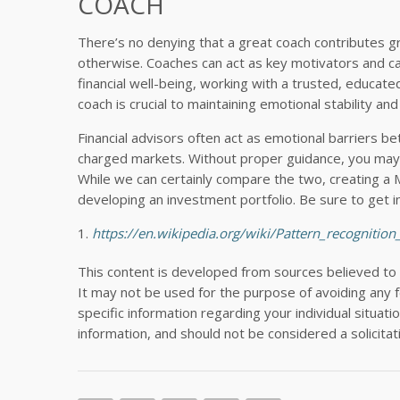
COACH
There’s no denying that a great coach contributes gr
otherwise. Coaches can act as key motivators and ca
financial well-being, working with a trusted, educate
coach is crucial to maintaining emotional stability and
Financial advisors often act as emotional barriers b
charged markets. Without proper guidance, you may l
While we can certainly compare the two, creating a
developing an investment portfolio. Be sure to get i
https://en.wikipedia.org/wiki/Pattern_recognition
This content is developed from sources believed to
It may not be used for the purpose of avoiding any fe
specific information regarding your individual situa
information, and should not be considered a solicitat