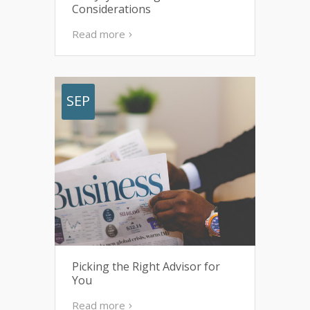
Considerations
Read more
SEP
Picking the Right Advisor for
You
Read more