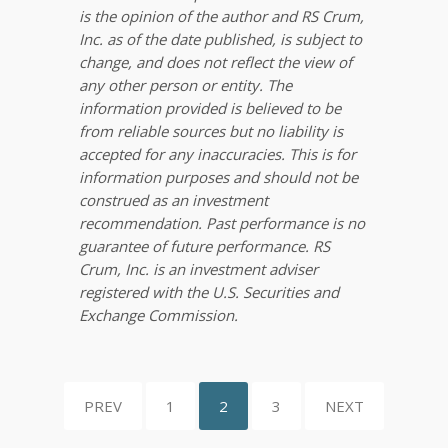
is the opinion of the author and RS Crum,
Inc. as of the date published, is subject to
change, and does not reflect the view of
any other person or entity. The
information provided is believed to be
from reliable sources but no liability is
accepted for any inaccuracies. This is for
information purposes and should not be
construed as an investment
recommendation. Past performance is no
guarantee of future performance. RS
Crum, Inc. is an investment adviser
registered with the U.S. Securities and
Exchange Commission.
PREV
1
2
3
NEXT