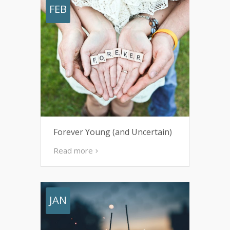
FEB
Forever Young (and Uncertain)
Read more
JAN