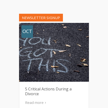
NEWSLETTER SIGNUP
OCT
5 Critical Actions During a
Divorce
Read more