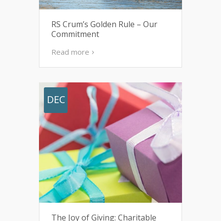
RS Crum’s Golden Rule – Our
Commitment
Read more
DEC
The Joy of Giving: Charitable