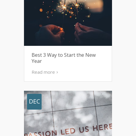
Best 3 Way to Start the New
Year
Read more
DEC