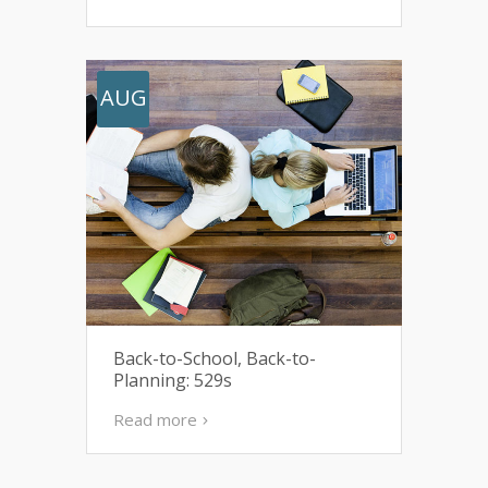
AUG
Back-to-School, Back-to-
Planning: 529s
Read more