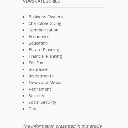
NEWS CATEGORIES
Business Owners
Charitable Giving
Communication
Economics
Education
Estate Planning
Financial Planning
For Fun
Insurance
Investments
News and Media
Retirement
Security
Social Security
Tax
The information presented in this article