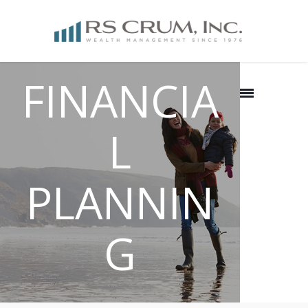
FINANCIA
L
PLANNIN
G