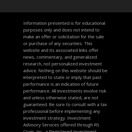
Information presented is for educational
purposes only and does not intend to
make an offer or solicitation for the sale
or purchase of any securities. This
website and its associated links offer
news, commentary, and generalized
research, not personalized investment
advice. Nothing on this website should be
interpreted to state or imply that past
performance is an indication of future
performance. All investments involve risk
and unless otherwise stated, are not
guaranteed. Be sure to consult with a tax
professional before implementing any
investment strategy. Investment
Advisory Services offered through RS
Crum, Inc., a Registered Investment