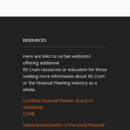
RESOURCES
Here are links to certain websites
offering additional
RS Crum resources or education for those
seeking more information about RS Crum
or the Financial Planning industry as a
whole.
Certified Financial Planner Board of
Standards
CFP®
National Association of Personal Financial