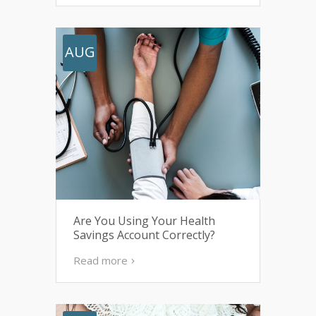
AUG
Are You Using Your Health
Savings Account Correctly?
Read more