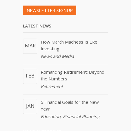
NEWSLETTER SIGNUP
LATEST NEWS
How March Madness Is Like
MAR
Investing
News and Media
Romancing Retirement: Beyond
FEB
the Numbers
Retirement
5 Financial Goals for the New
JAN
Year
Education
,
Financial Planning