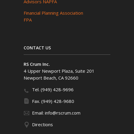
Advisors NAPFA
Financial Planning Association
FPA
CONTACT US
RS Crum Inc.
4 Upper Newport Plaza, Suite 201
Newport Beach, CA 92660
Tel. (949) 428-9696
Fax. (949) 428-9680
Email: info@rscrum.com
Directions