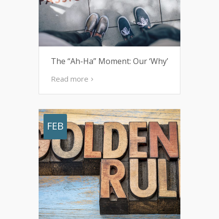
The “Ah-Ha” Moment: Our ‘Why’
Read more
FEB